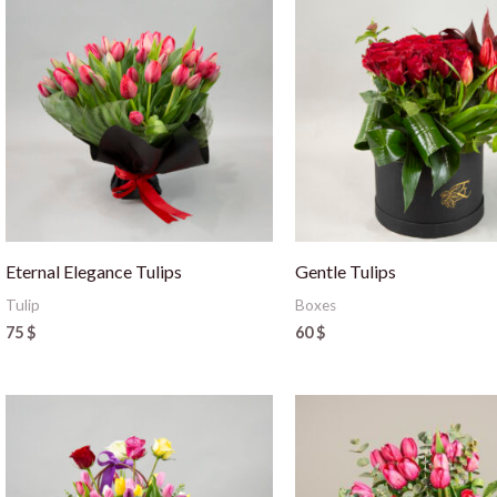
Eternal Elegance Tulips
Gentle Tulips
Tulip
Boxes
75
$
60
$