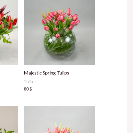
Majestic Spring Tulips
Tulip
80
$