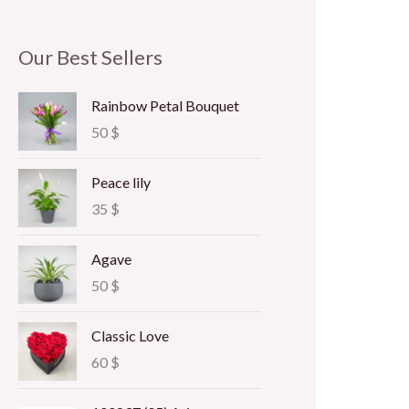
Our Best Sellers
Rainbow Petal Bouquet
50
$
Peace lily
35
$
Agave
50
$
Classic Love
60
$
P