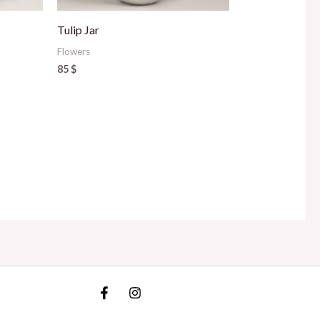
Tulip Jar
Flowers
85
$