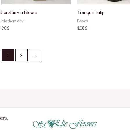
Sunshine in Bloom
Tranquil Tulip
Mothers day
Boxes
90
$
100
$
1
2
→
wers.