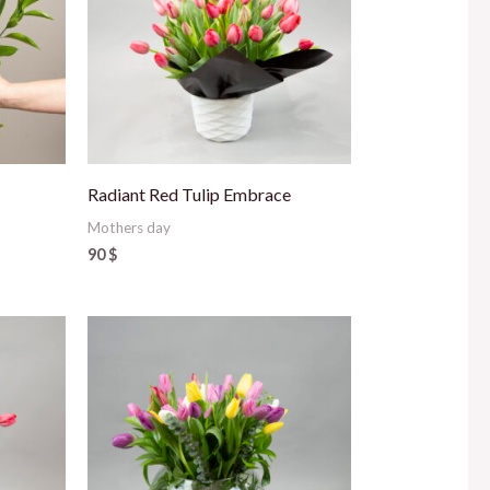
Radiant Red Tulip Embrace
Mothers day
90
$