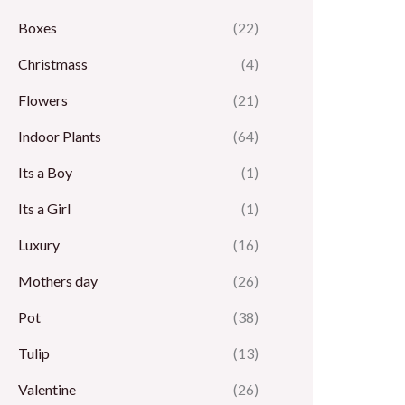
Boxes
(22)
Christmass
(4)
Flowers
(21)
Indoor Plants
(64)
Its a Boy
(1)
Its a Girl
(1)
Luxury
(16)
Mothers day
(26)
Pot
(38)
Tulip
(13)
Valentine
(26)