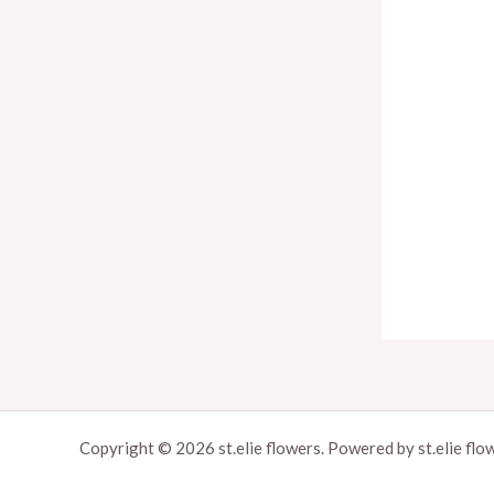
u
g
h
9
5
$
Copyright © 2026 st.elie flowers. Powered by st.elie flo