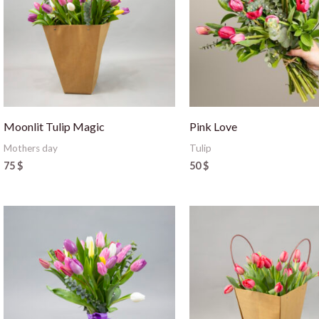
Moonlit Tulip Magic
Pink Love
Mothers day
Tulip
75
$
50
$