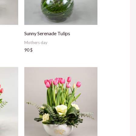
Sunny Serenade Tulips
Mothers day
90
$