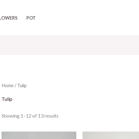
LOWERS
POT
Home
/ Tulip
Tulip
Showing 1–12 of 13 results