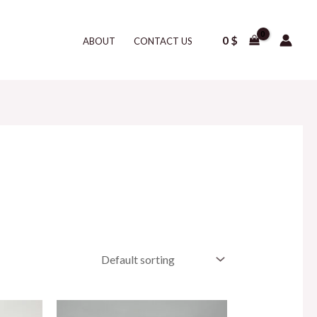
0
$
ABOUT
CONTACT US