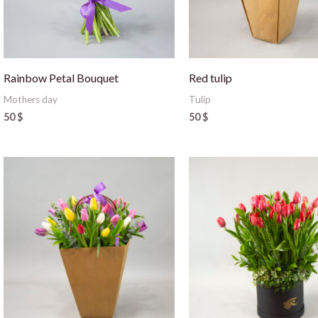
Rainbow Petal Bouquet
Red tulip
Mothers day
Tulip
50
$
50
$