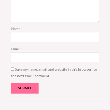
Name
*
Email
*
Save my name, email, and website in this browser for
the next time I comment.