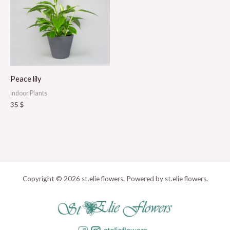
Peace lily
Indoor Plants
35
$
Copyright © 2026 st.elie flowers. Powered by st.elie flowers.