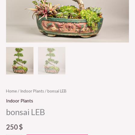
Home
/
Indoor Plants
/ bonsai LEB
Indoor Plants
bonsai LEB
250
$