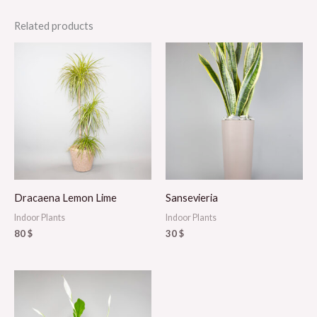
Related products
Dracaena Lemon Lime
Sansevieria
Indoor Plants
Indoor Plants
80
$
30
$