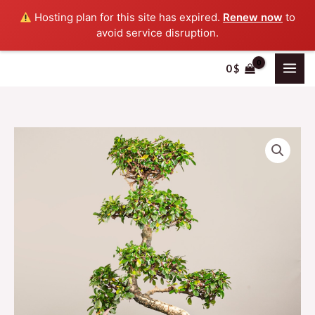
Skip
Hosting plan for this site has expired.
Renew now
to
to
avoid service disruption.
content
0
$
bonsai
LEB
quantity