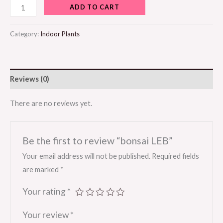
ADD TO CART
Category:
Indoor Plants
Reviews (0)
There are no reviews yet.
Be the first to review “bonsai LEB”
Your email address will not be published.
Required fields
are marked
*
Your rating
*
Your review
*