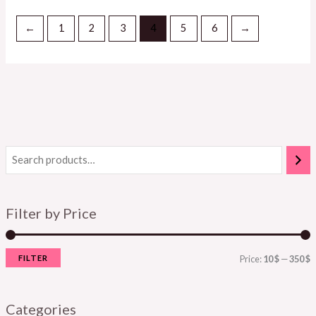
←
1
2
3
4
5
6
→
Filter by Price
FILTER
Price:
10 $
—
350 $
Categories