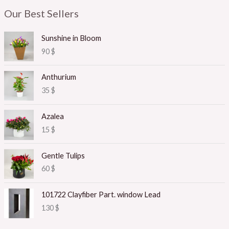
Our Best Sellers
Sunshine in Bloom
90
$
Anthurium
35
$
Azalea
15
$
Gentle Tulips
60
$
101722 Clayfiber Part. window Lead
130
$