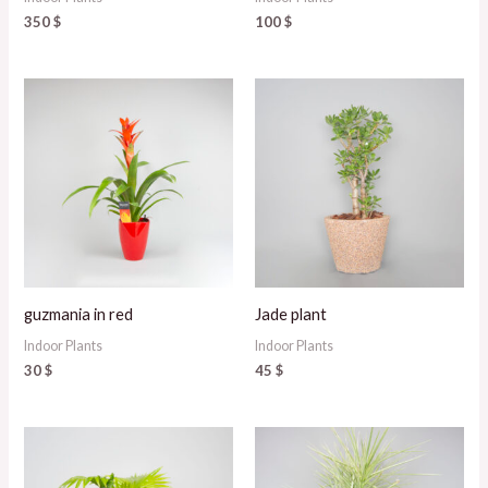
350
$
100
$
guzmania in red
Jade plant
Indoor Plants
Indoor Plants
30
$
45
$