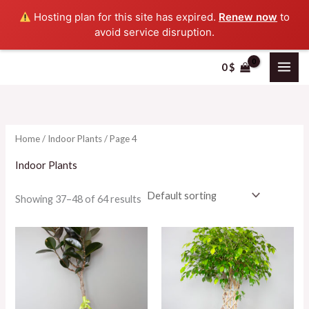
Skip
Hosting plan for this site has expired.
Renew now
to
to
avoid service disruption.
content
0
$
i
a
n
x
p
p
Home
/
Indoor Plants
/ Page 4
r
r
i
i
Indoor Plants
c
c
Showing 37–48 of 64 results
e
e