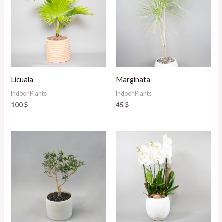
Licuala
Marginata
Indoor Plants
Indoor Plants
100
$
45
$