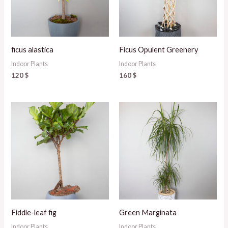
ficus alastica
Ficus Opulent Greenery
Indoor Plants
Indoor Plants
120
$
160
$
Fiddle-leaf fig
Green Marginata
Indoor Plants
Indoor Plants