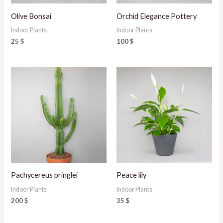
Olive Bonsai
Orchid Elegance Pottery
Indoor Plants
Indoor Plants
25
$
100
$
Pachycereus pringlei
Peace lily
Indoor Plants
Indoor Plants
200
$
35
$