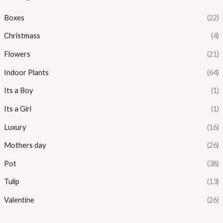
Boxes
(22)
Christmass
(4)
Flowers
(21)
Indoor Plants
(64)
Its a Boy
(1)
Its a Girl
(1)
Luxury
(16)
Mothers day
(26)
Pot
(38)
Tulip
(13)
Valentine
(26)