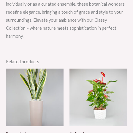
individually or as a curated ensemble, these botanical wonders
redefine elegance, bringing a touch of grace and style to your
surroundings. Elevate your ambiance with our Classy
Collection – where nature meets sophistication in perfect
harmony.
Related products