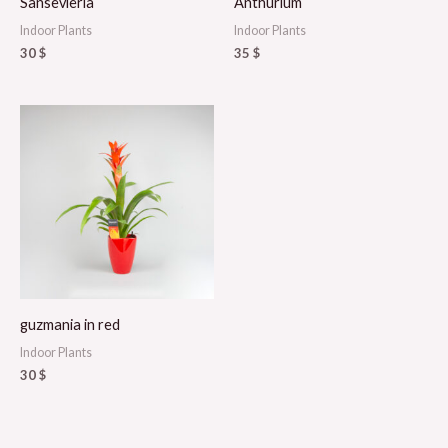
Sansevieria
Anthurium
Indoor Plants
Indoor Plants
30
$
35
$
guzmania in red
Indoor Plants
30
$