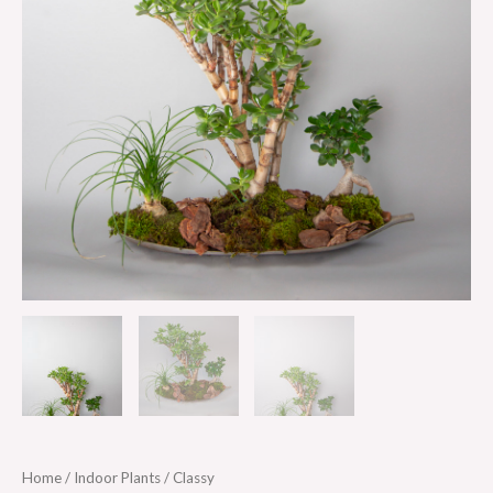
Home
/
Indoor Plants
/ Classy