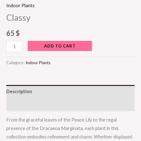
Indoor Plants
Classy
65
$
ADD TO CART
Category:
Indoor Plants
Description
Reviews (0)
From the graceful leaves of the Peace Lily to the regal
presence of the Dracaena Marginata, each plant in this
collection embodies refinement and charm. Whether displayed